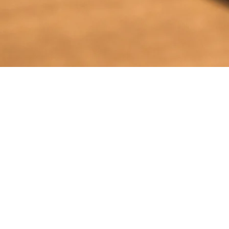
TRANSFERS TO IEPF
UNCLAIMED DIVIDEND
Unpaid Dividend FY 2015-16 transferred -
October 2023
Unclaimed dividend FY 2022-23
Unclaimed dividend FY 2018-19
Unclaimed dividend FY 2016-17