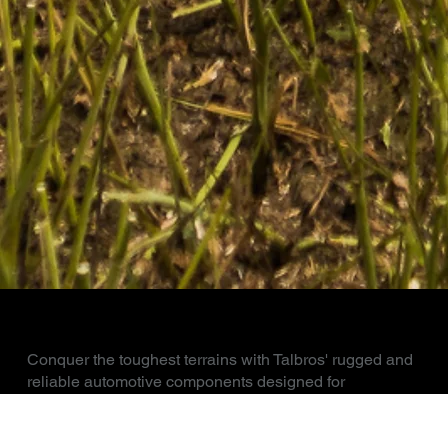
AGRICULTURAL AND OFF ROAD
Conquer the toughest terrains with Talbros' rugged and
reliable automotive components designed for
agricultural and off-road applications. From heavy-duty
axles and transmission components to robust chassis
and drivetrain solutions, our products ensure